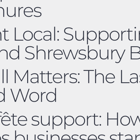
hures
nt Local: Support
and Shrewsbury B
ll Matters: The L
ed Word
 fête support: H
ps businesses sta