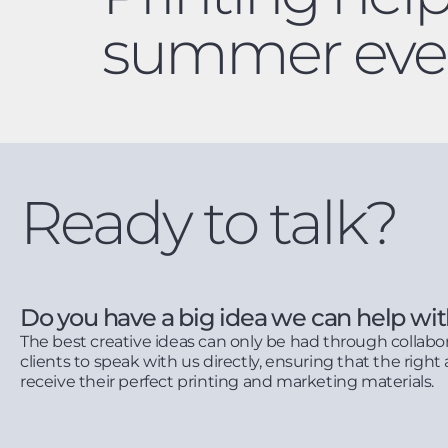
summer eve
Ready to talk?
Do you have a big idea we can help wi
The best creative ideas can only be had through collabo
clients to speak with us directly, ensuring that the right 
receive their perfect printing and marketing materials.