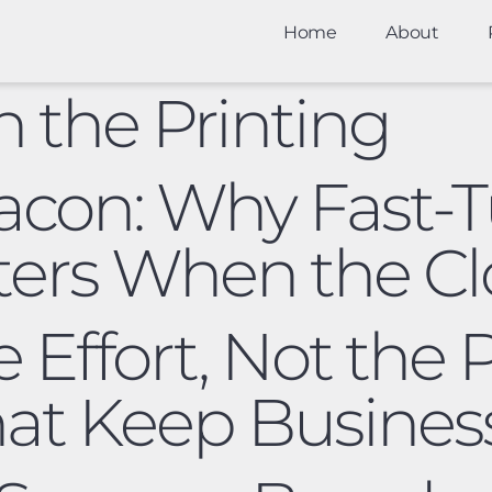
Home
About
in the Printing
acon: Why Fast-
ters When the Clo
e Effort, Not the
at Keep Busines