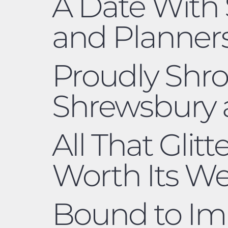
A Date With 
and Planners
Proudly Shro
Shrewsbury
All That Glitt
Worth Its W
Bound to Imp