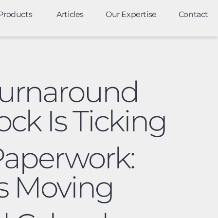
Products
Articles
Our Expertise
Contact
Turnaround
ck Is Ticking
 Paperwork:
s Moving