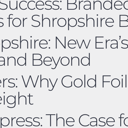
Success: Brande
 for Shropshire 
pshire: New Era’s
 and Beyond
ers: Why Gold Foil
eight
ress: The Case fo