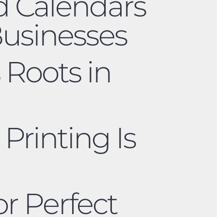
d Calendars
Businesses
 Roots in
 Printing Is
r Perfect