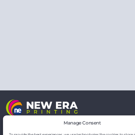
21 Vernon Drive
Manage Consent
Battlefield Enterprise Park
Shrewsbury
To provide the best experiences, we use technologies like cookies to store 