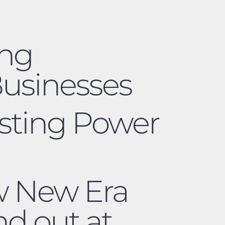
ing
usinesses
asting Power
ow New Era
nd out at