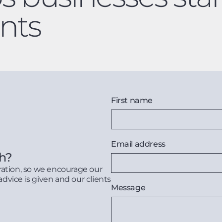
nts
First name
Email address
th?
ration, so we encourage our
advice is given and our clients
Message