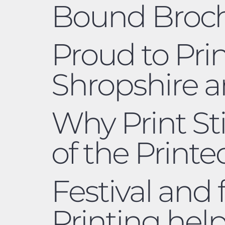
Bound Broc
Proud to Pri
Shropshire 
Why Print Sti
of the Print
Festival and
Printing hel