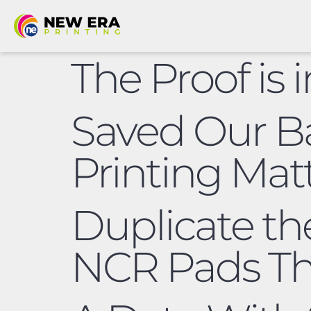
The Proof is 
Saved Our B
Printing Mat
Duplicate th
NCR Pads Th