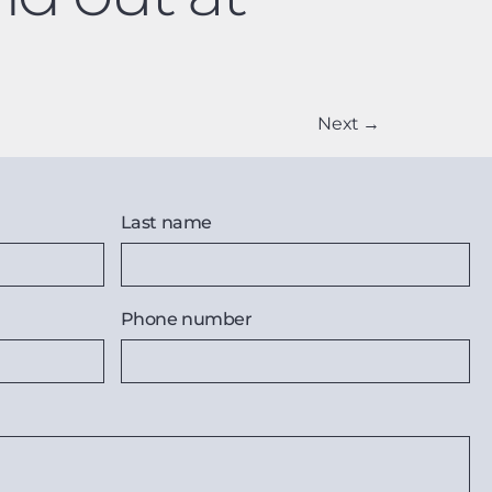
Next
→
Last name
Phone number