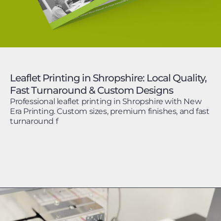
Leaflet Printing in Shropshire: Local Quality,
Fast Turnaround & Custom Designs
Professional leaflet printing in Shropshire with New
Era Printing. Custom sizes, premium finishes, and fast
turnaround f