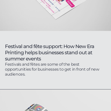
Festival and fête support: How New Era
Printing helps businesses stand out at
summer events
Festivals and fêtes are some of the best
opportunities for businesses to get in front of new
audiences.