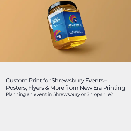
Custom Print for Shrewsbury Events –
Posters, Flyers & More from New Era Printing
Planning an event in Shrewsbury or Shropshire?