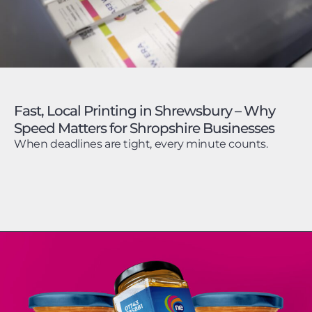
Fast, Local Printing in Shrewsbury – Why
Speed Matters for Shropshire Businesses
When deadlines are tight, every minute counts.