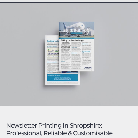
Newsletter Printing in Shropshire:
Professional, Reliable & Customisable