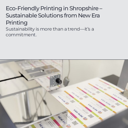
Eco-Friendly Printing in Shropshire –
Sustainable Solutions from New Era
Printing
Sustainability is more than a trend—it’s a
commitment.