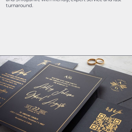
turnaround.