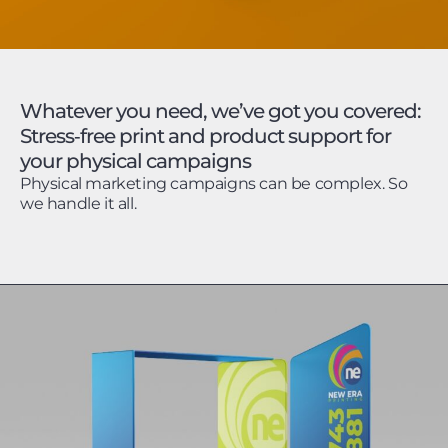
Whatever you need, we’ve got you covered:
Stress‑free print and product support for
your physical campaigns
Physical marketing campaigns can be complex. So
we handle it all.