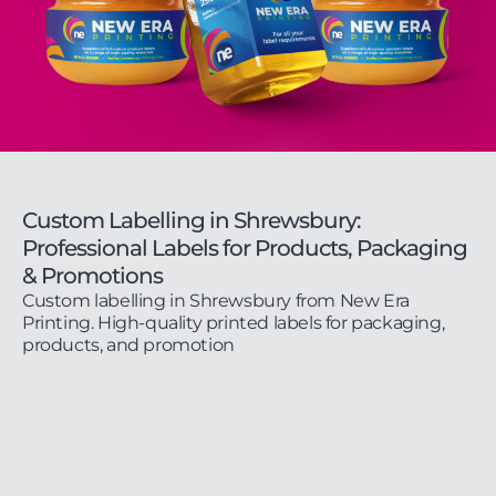
Custom Labelling in Shrewsbury:
Professional Labels for Products, Packaging
& Promotions
Custom labelling in Shrewsbury from New Era
Printing. High-quality printed labels for packaging,
products, and promotion