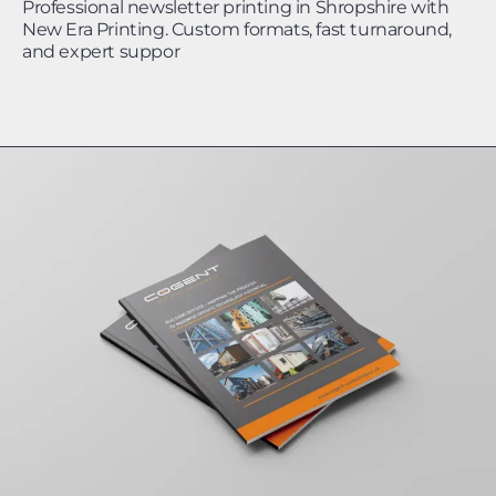
Professional newsletter printing in Shropshire with
New Era Printing. Custom formats, fast turnaround,
and expert suppor