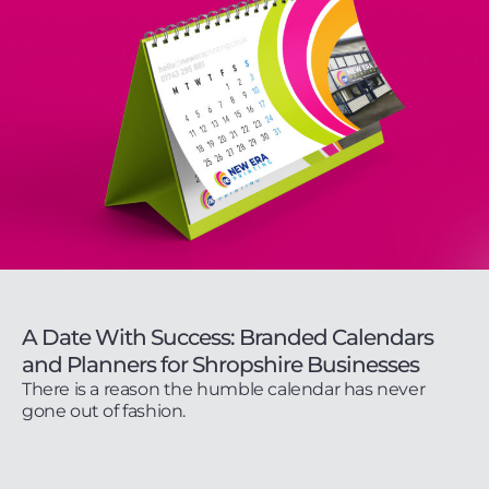
A Date With Success: Branded Calendars
and Planners for Shropshire Businesses
There is a reason the humble calendar has never
gone out of fashion.