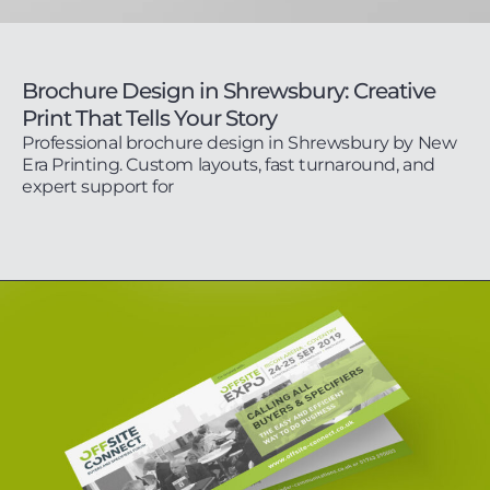
Brochure Design in Shrewsbury: Creative
Print That Tells Your Story
Professional brochure design in Shrewsbury by New
Era Printing. Custom layouts, fast turnaround, and
expert support for