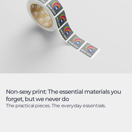
Non‑sexy print: The essential materials you
forget, but we never do
The practical pieces. The everyday essentials.