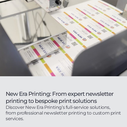
New Era Printing: From expert newsletter
printing to bespoke print solutions
Discover New Era Printing’s full-service solutions,
from professional newsletter printing to custom print
services.