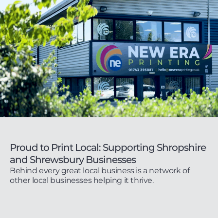
Proud to Print Local: Supporting Shropshire
and Shrewsbury Businesses
Behind every great local business is a network of
other local businesses helping it thrive.