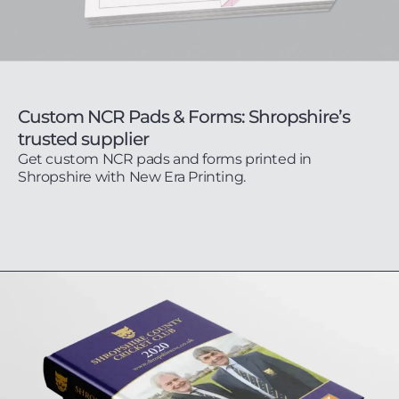
Custom NCR Pads & Forms: Shropshire’s
trusted supplier
Get custom NCR pads and forms printed in
Shropshire with New Era Printing.