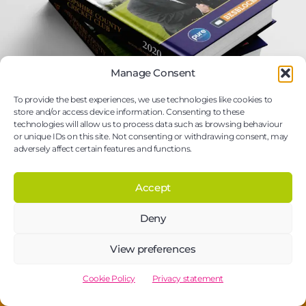
Manage Consent
To provide the best experiences, we use technologies like cookies to
store and/or access device information. Consenting to these
technologies will allow us to process data such as browsing behaviour
or unique IDs on this site. Not consenting or withdrawing consent, may
adversely affect certain features and functions.
Case bound & hardcover book printing:
Accept
Durable & elegant solutions
Elevate your content with case bound and hardcover
Deny
book printing from New Era.
View preferences
Cookie Policy
Privacy statement