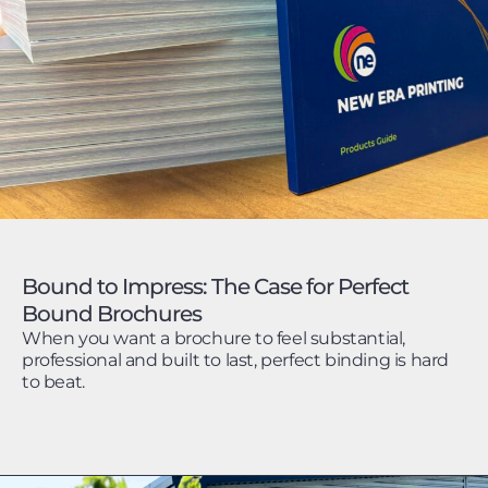
Bound to Impress: The Case for Perfect
Bound Brochures
When you want a brochure to feel substantial,
professional and built to last, perfect binding is hard
to beat.