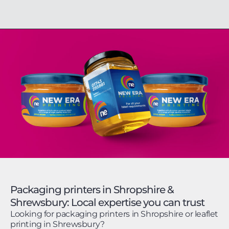
Packaging printers in Shropshire &
Shrewsbury: Local expertise you can trust
Looking for packaging printers in Shropshire or leaflet
printing in Shrewsbury?