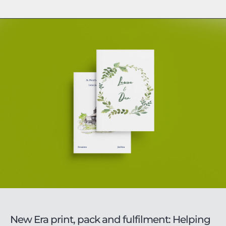
New Era print, pack and fulfilment: Helping