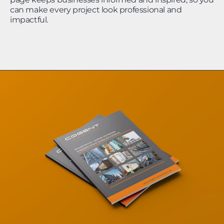
can make every project look professional and
impactful.