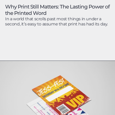
Why Print Still Matters: The Lasting Power of
the Printed Word
In a world that scrolls past most things in under a
second, it’s easy to assume that print has had its day.