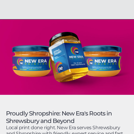
Proudly Shropshire: New Era's Roots in
Shrewsbury and Beyond
Local print done right. New Era serves Shrewsbury
and Shropshire with friendly, expert service and fast