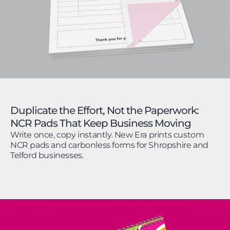
Duplicate the Effort, Not the Paperwork:
NCR Pads That Keep Business Moving
Write once, copy instantly. New Era prints custom
NCR pads and carbonless forms for Shropshire and
Telford businesses.