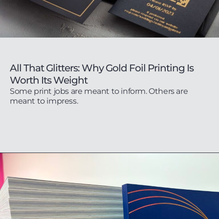
All That Glitters: Why Gold Foil Printing Is
Worth Its Weight
Some print jobs are meant to inform. Others are
meant to impress.