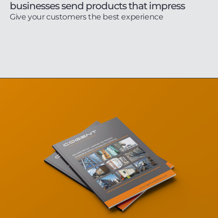
businesses send products that impress
Give your customers the best experience