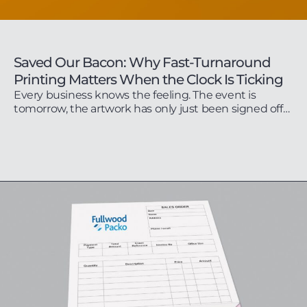
Saved Our Bacon: Why Fast-Turnaround
Printing Matters When the Clock Is Ticking
Every business knows the feeling. The event is
tomorrow, the artwork has only just been signed off…