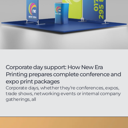
Corporate day support: How New Era
Printing prepares complete conference and
expo print packages
Corporate days, whether they’re conferences, expos,
trade shows, networking events or internal company
gatherings, all