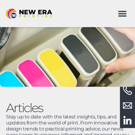
Articles
Stay up to date with the latest insights, tips, and
updates from the world of print. From innovative
design trends to practical printing advice, our news
page keeps businesses informed and inspired, so you