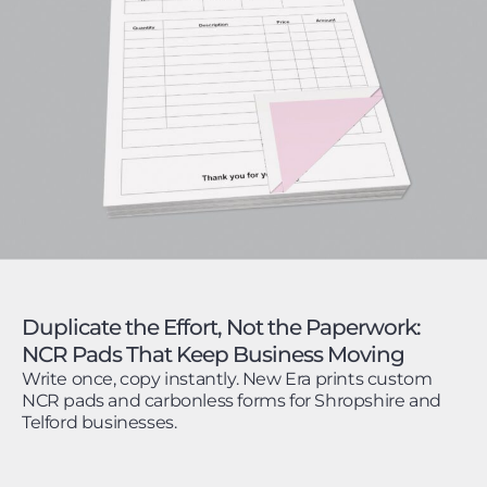
Duplicate the Effort, Not the Paperwork:
NCR Pads That Keep Business Moving
Write once, copy instantly. New Era prints custom
NCR pads and carbonless forms for Shropshire and
Telford businesses.