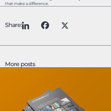
that make a difference.
Share:
More posts