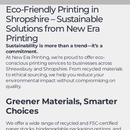
Eco-Friendly Printing in
Shropshire – Sustainable
Solutions from New Era
Printing
Sustainability is more than a trend—it’s a
commitment.
At New Era Printing, we’re proud to offer eco-
conscious printing services to businesses across
Shrewsbury and Shropshire. From recycled materials
to ethical sourcing, we help you reduce your
environmental impact without compromising on
quality.
Greener Materials, Smarter
Choices
We offer a wide range of recycled and FSC-certified
paper stocks, biodegradable packaging options, and