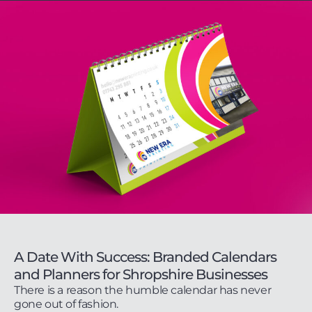
A Date With Success: Branded Calendars
and Planners for Shropshire Businesses
There is a reason the humble calendar has never
gone out of fashion.