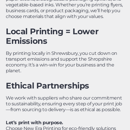
vegetable-based inks. Whether you’re printing flyers,
business cards, or product packaging, we’ll help you
choose materials that align with your values.
Local Printing = Lower
Emissions
By printing locally in Shrewsbury, you cut down on
transport emissions and support the Shropshire
economy. It’s a win-win for your business and the
planet.
Ethical Partnerships
We work with suppliers who share our commitment
to sustainability, ensuring every step of your print job
—from sourcing to delivery—is as ethical as possible.
Let’s print with purpose.
Choose New Era Printing for eco-friendly solutions