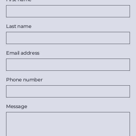
Last name
Email address
Phone number
Message