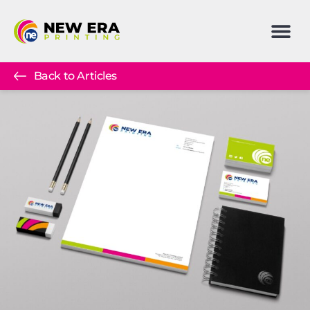
Back to Articles