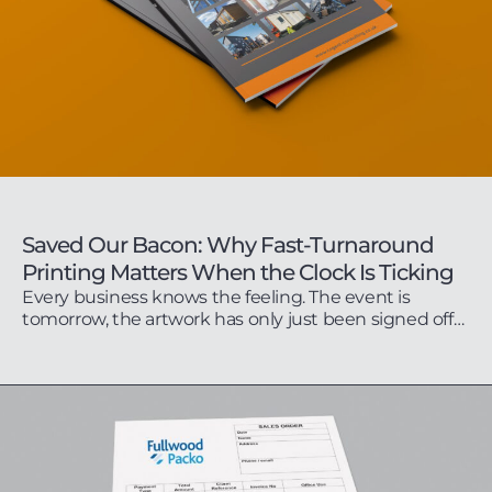
Saved Our Bacon: Why Fast-Turnaround
Printing Matters When the Clock Is Ticking
Every business knows the feeling. The event is
tomorrow, the artwork has only just been signed off…