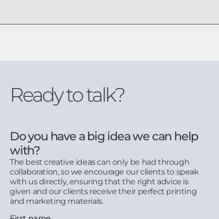
Ready to talk?
Do you have a big idea we can help
with?
The best creative ideas can only be had through
collaboration, so we encourage our clients to speak
with us directly, ensuring that the right advice is
given and our clients receive their perfect printing
and marketing materials.
First name