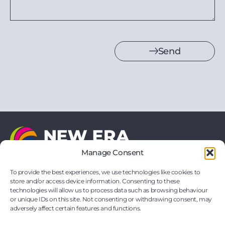
Send
Manage Consent
21 Vernon Drive
Battlefield Enterprise Park
To provide the best experiences, we use technologies like cookies to
Shrewsbury
store and/or access device information. Consenting to these
Shropshire
technologies will allow us to process data such as browsing behaviour
SY1 3TF
or unique IDs on this site. Not consenting or withdrawing consent, may
hello@neweraprinting.co.uk
adversely affect certain features and functions.
01743 295881