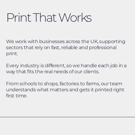
Print That Works
We work with businesses across the UK, supporting
sectors that rely on fast, reliable and professional
print.
Every industry is different, so we handle each job in a
way that fits the real needs of our clients.
From schools to shops, factories to farms, our team
understands what matters and gets it printed right
first time.