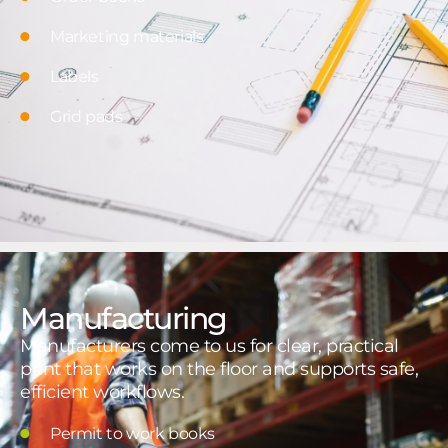
Marketing materials
Labels
Grid pads
Manufacturing
Manufacturers come to us for clear, practical
print that works on the floor and supports safe,
efficient workflows.
Permit to work books