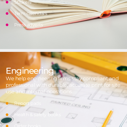
Stickers
Term calendars
Press adverts
Engineering
We help engineering firms stay compliant and
professional with durable, accurate print for site
use and internal operations.
Report pads
Health & safety books
Order books