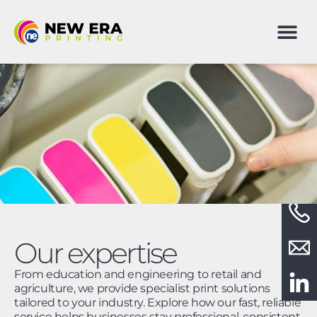
Our expertise
From education and engineering to retail and
agriculture, we provide specialist print solutions
tailored to your industry. Explore how our fast, reliable
service helps businesses stay professional, consistent