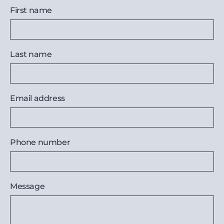
First name
Last name
Email address
Phone number
Message