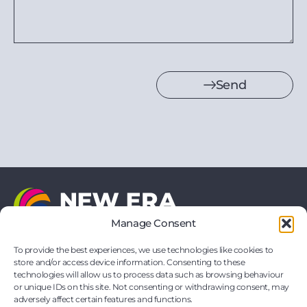
Send
Manage Consent
21 Vernon Drive
Battlefield Enterprise Park
To provide the best experiences, we use technologies like cookies to
Shrewsbury
store and/or access device information. Consenting to these
Shropshire
technologies will allow us to process data such as browsing behaviour
SY1 3TF
or unique IDs on this site. Not consenting or withdrawing consent, may
hello@neweraprinting.co.uk
adversely affect certain features and functions.