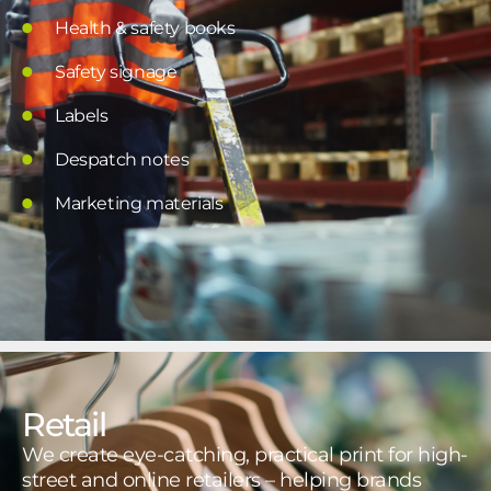
Health & safety books
Safety signage
Labels
Despatch notes
Marketing materials
Retail
We create eye-catching, practical print for high-
street and online retailers – helping brands