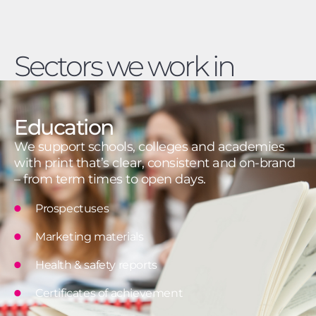
Sectors we work in
Education
We support schools, colleges and academies
with print that’s clear, consistent and on-brand
– from term times to open days.
Prospectuses
Marketing materials
Health & safety reports
Certificates of achievement