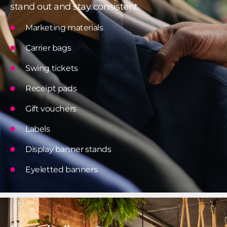
stand out and stay consistent.
Marketing materials
Carrier bags
Swing tickets
Receipt pads
Gift vouchers
Labels
Display banner stands
Eyeletted banners