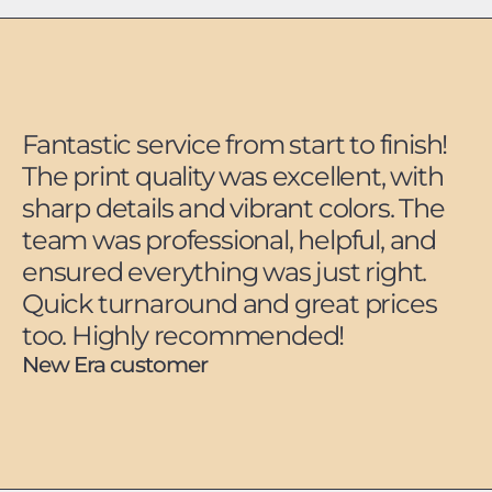
Fantastic service from start to finish!
The print quality was excellent, with
sharp details and vibrant colors. The
team was professional, helpful, and
ensured everything was just right.
Quick turnaround and great prices
too. Highly recommended!
New Era customer