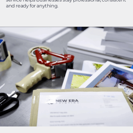
and ready for anything.