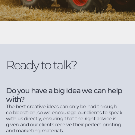
Ready to talk?
Do you have a big idea we can help
with?
The best creative ideas can only be had through
collaboration, so we encourage our clients to speak
with us directly, ensuring that the right advice is
given and our clients receive their perfect printing
and marketing materials.