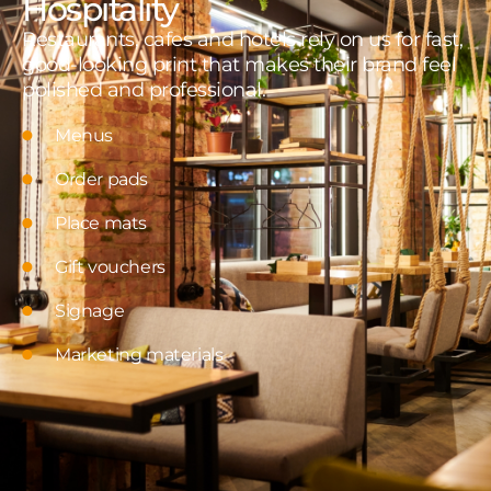
Hospitality
Restaurants, cafes and hotels rely on us for fast,
good-looking print that makes their brand feel
polished and professional.
Menus
Order pads
Place mats
Gift vouchers
Signage
Marketing materials