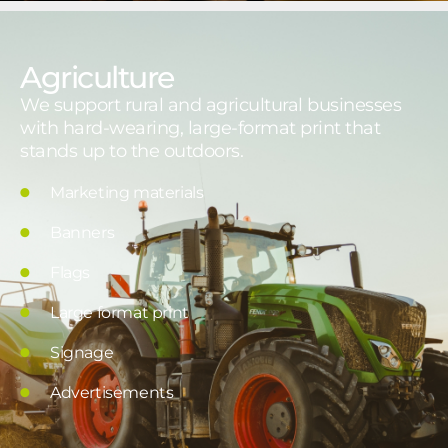
Agriculture
We support rural and agricultural businesses
with hard-wearing, large-format print that
stands up to the outdoors.
Marketing materials
Banners
Flags
Large format print
Signage
Advertisements