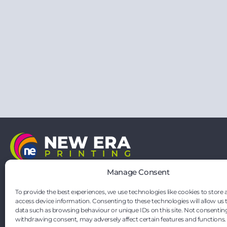
21 Vernon Drive
Manage Consent
Battlefield Enterprise Park
Shrewsbury
To provide the best experiences, we use technologies like cookies to store 
Shropshire
access device information. Consenting to these technologies will allow us 
SY1 3TF
data such as browsing behaviour or unique IDs on this site. Not consentin
hello@neweraprinting.co.uk
withdrawing consent, may adversely affect certain features and functions.
01743 295881