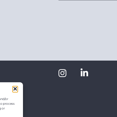
and/or
to process
g or