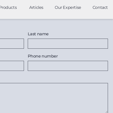
Products
Articles
Our Expertise
Contact
Last name
Phone number