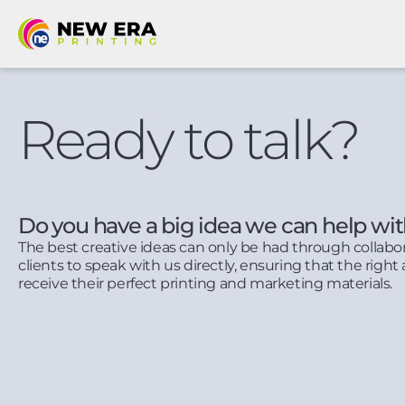
Ready to talk?
Do you have a big idea we can help wi
The best creative ideas can only be had through collabo
clients to speak with us directly, ensuring that the right 
receive their perfect printing and marketing materials.