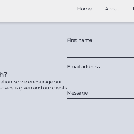
Home
About
First name
Email address
th?
ration, so we encourage our
advice is given and our clients
Message