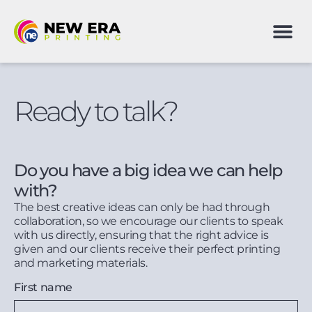
Ready to talk?
Do you have a big idea we can help
with?
The best creative ideas can only be had through
collaboration, so we encourage our clients to speak
with us directly, ensuring that the right advice is
given and our clients receive their perfect printing
and marketing materials.
First name