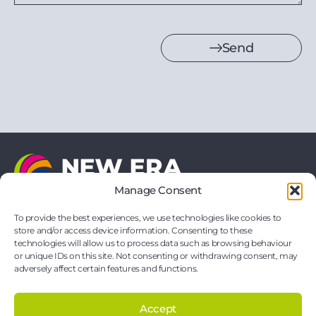
Send
Manage Consent
21 Vernon Drive
Battlefield Enterprise Park
To provide the best experiences, we use technologies like cookies to
Shrewsbury
store and/or access device information. Consenting to these
Shropshire
technologies will allow us to process data such as browsing behaviour
SY1 3TF
or unique IDs on this site. Not consenting or withdrawing consent, may
hello@neweraprinting.co.uk
adversely affect certain features and functions.
01743 295881
Accept