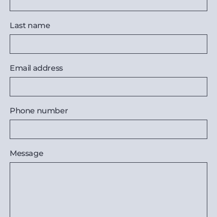
Last name
Email address
Phone number
Message